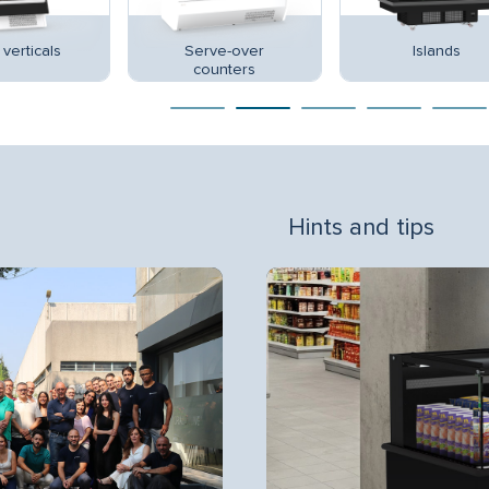
verticals
Serve-over
Islands
counters
Hints and tips