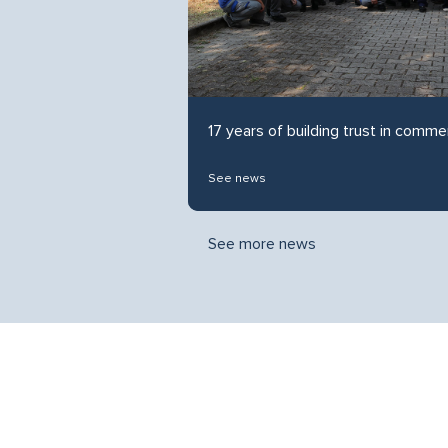
17 years of building trust in commer
See news
See more news