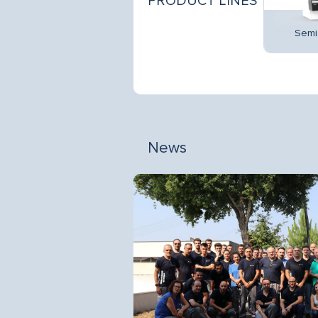
PRODUCT LINES
Promotionals
Multidecks
Semi 
News