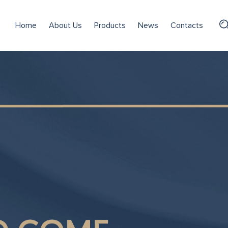
Home
About Us
Products
News
Contacts