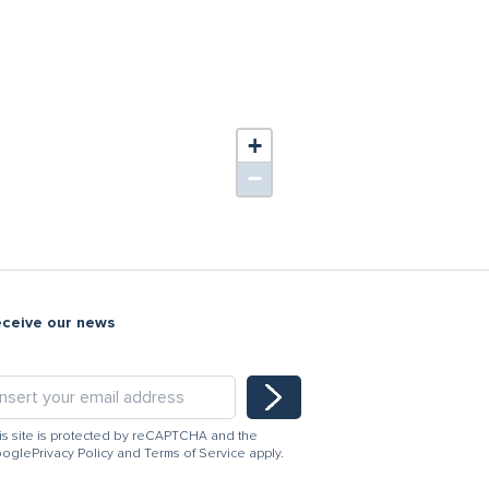
+
−
eceive our news
is site is protected by reCAPTCHA and the
ogle
Privacy Policy
and
Terms of Service
apply.