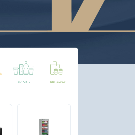
DRINKS
TAKEAWAY