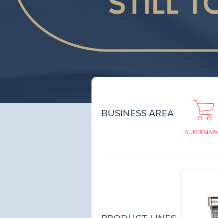
BUSINESS AREA
SUPERMAR