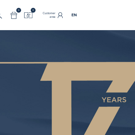
0
0
Customer
EN
area