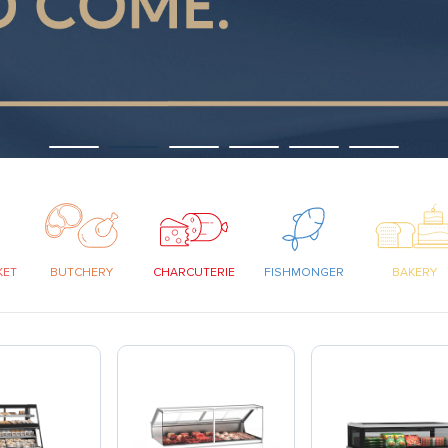
KET
BUTCHERY
CHARCUTERIE
FISHMONGER
BAKERY