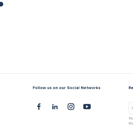
Follow us on our Social Networks
R
Th
Go