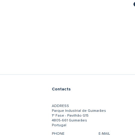
Contacts
ADDRESS
Parque Industrial de Guimarães
1ª Fase - Pavilhão G15
4805-661 Guimarães
Portugal
PHONE
E-MAIL