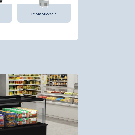
Promotionals
Multidecks