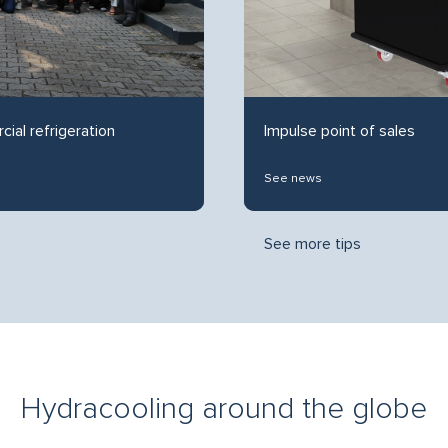
cial refrigeration
Impulse point of sales
See news
See more tips
Hydracooling around the globe