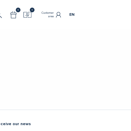
0
0
Customer
EN
area
eceive our news