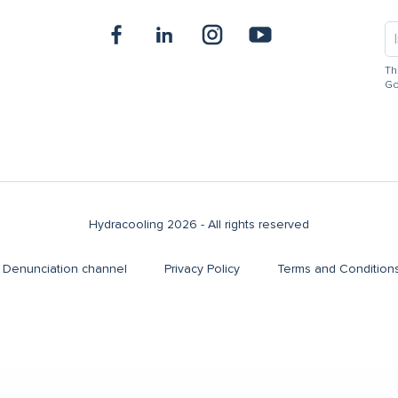
Th
Go
Hydracooling 2026 - All rights reserved
Denunciation channel
Privacy Policy
Terms and Condition