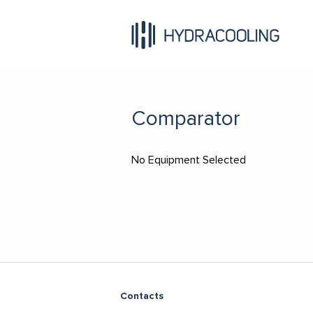
Comparator
No Equipment Selected
Contacts