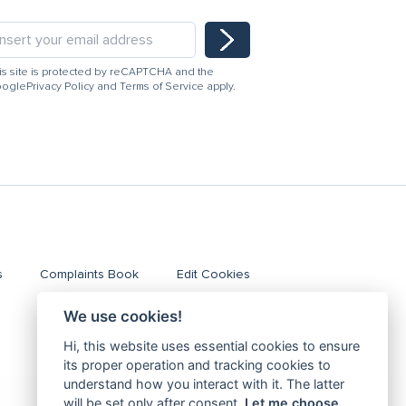
is site is protected by reCAPTCHA and the
ogle
Privacy Policy
and
Terms of Service
apply.
s
Complaints Book
Edit Cookies
We use cookies!
Hi, this website uses essential cookies to ensure
its proper operation and tracking cookies to
understand how you interact with it. The latter
will be set only after consent.
Let me choose