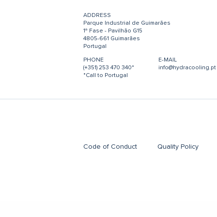
ADDRESS
Parque Industrial de Guimarães
1ª Fase - Pavilhão G15
4805-661 Guimarães
Portugal
PHONE
E-MAIL
(+351) 253 470 340*
info@hydracooling.pt
*Call to Portugal
Code of Conduct
Quality Policy