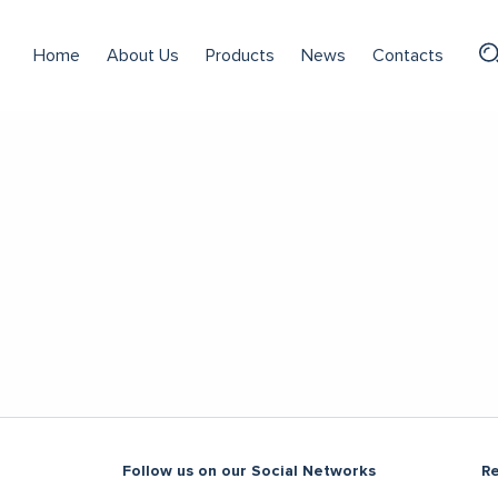
Home
About Us
Products
News
Contacts
Follow us on our Social Networks
R