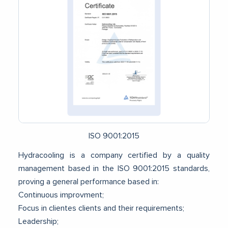
ISO 9001:2015
Hydracooling is a company certified by a quality
management based in the ISO 9001:2015 standards,
proving a general performance based in:
Continuous improvment;
Focus in clientes clients and their requirements;
Leadership;