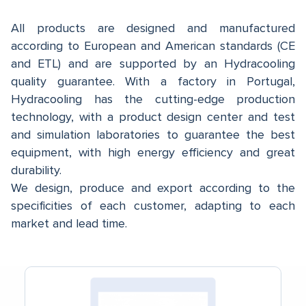
All products are designed and manufactured
according to European and American standards (CE
and ETL) and are supported by an Hydracooling
quality guarantee. With a factory in Portugal,
Hydracooling has the cutting-edge production
technology, with a product design center and test
and simulation laboratories to guarantee the best
equipment, with high energy efficiency and great
durability.
We design, produce and export according to the
specificities of each customer, adapting to each
market and lead time.