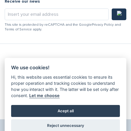
Receive our news
This site is protected by reCAPTCHA and the Google
Privacy Policy
and
Terms of Service
apply.
Hydracooling 2026 - All rights reserved
We use cookies!
Code of Conduct
Hi, this website uses essential cookies to ensure its
Quality Policy
proper operation and tracking cookies to understand
Denunciation channel
how you interact with it. The latter will be set only after
consent.
Let me choose
Privacy Policy
Terms and Conditions
Complaints Book
Acept all
Edit Cookies
Reject unnecessary