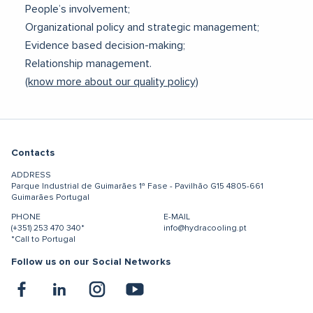
People’s involvement;
Organizational policy and strategic management;
Evidence based decision-making;
Relationship management.
(know more about our quality policy)
Contacts
ADDRESS
Parque Industrial de Guimarães
1ª Fase - Pavilhão G15
4805-661
Guimarães
Portugal
PHONE
E-MAIL
(+351) 253 470 340*
info@hydracooling.pt
*Call to Portugal
Follow us on our Social Networks