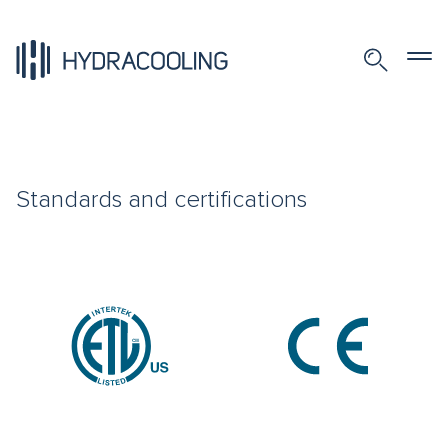
Standards and certifications