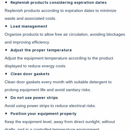
Replenish products considering expiration dates
Replenish products according to expiration dates to minimize
waste and associated costs.
Load management
Organize products to allow free air circulation, avoiding blockages
and improving efficiency.
Adjust the proper temperature
Adjust the equipment temperature according to the product
displayed to reduce energy costs.
Clean door gaskets
Clean door gaskets every month with suitable detergent to
prolong equipment life and avoid sanitary risks.
Do not use power strips
Avoid using power strips to reduce electrical risks.
Position your equipment properly
Keep the equipment level, away from direct sunlight, without
drafts, and in a controlled temperature environment.