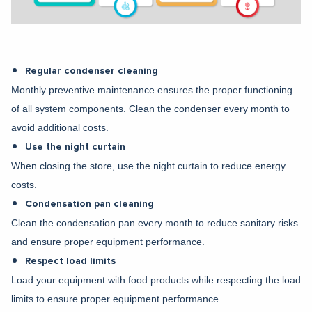
Regular condenser cleaning
Monthly preventive maintenance ensures the proper functioning
of all system components. Clean the condenser every month to
avoid additional costs.
Use the night curtain
When closing the store, use the night curtain to reduce energy
costs.
Condensation pan cleaning
Clean the condensation pan every month to reduce sanitary risks
and ensure proper equipment performance.
Respect load limits
Load your equipment with food products while respecting the load
limits to ensure proper equipment performance.