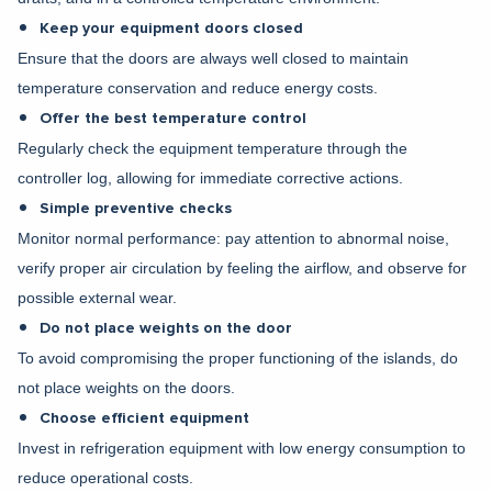
Keep your equipment doors closed
Ensure that the doors are always well closed to maintain
temperature conservation and reduce energy costs.
Offer the best temperature control
Regularly check the equipment temperature through the
controller log, allowing for immediate corrective actions.
Simple preventive checks
Monitor normal performance: pay attention to abnormal noise,
verify proper air circulation by feeling the airflow, and observe for
possible external wear.
Do not place weights on the door
To avoid compromising the proper functioning of the islands, do
not place weights on the doors.
Choose efficient equipment
Invest in refrigeration equipment with low energy consumption to
reduce operational costs.