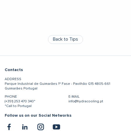
Back to Tips
Contacts
ADDRESS
Parque Industrial de Guimarães
1ª Fase - Pavilhão G15
4805-661
Guimarães
Portugal
PHONE
E-MAIL
(+351) 253 470 340*
info@hydracooling.pt
*Call to Portugal
Follow us on our Social Networks