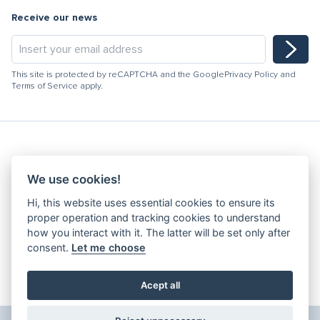
Receive our news
This site is protected by reCAPTCHA and the Google
Privacy Policy
and
Terms of Service
apply.
Hydracooling 2026 - All rights reserved
We use cookies!
Code of Conduct
Hi, this website uses essential cookies to ensure its
Quality Policy
proper operation and tracking cookies to understand
Denunciation channel
how you interact with it. The latter will be set only after
consent.
Let me choose
Privacy Policy
Terms and Conditions
Complaints Book
Acept all
Edit Cookies