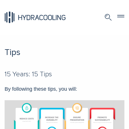
Tips
15 Years: 15 Tips
By following these tips, you will: